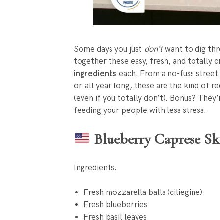
Some days you just
don’t
want to dig thr
together these easy, fresh, and totally 
ingredients
each. From a no-fuss street 
on all year long, these are the kind of r
(even if you totally don’t). Bonus? They
feeding your people with less stress.
Blueberry Caprese Sk
Ingredients:
Fresh mozzarella balls (ciliegine)
Fresh blueberries
Fresh basil leaves