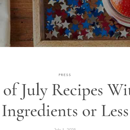
PRESS
 of July Recipes Wi
Ingredients or Less
July 1, 2025