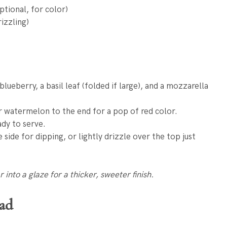
tional, for color)
izzling)
lueberry, a basil leaf (folded if large), and a mozzarella
r watermelon to the end for a pop of red color.
ady to serve.
 side for dipping, or lightly drizzle over the top just
into a glaze for a thicker, sweeter finish.
lad