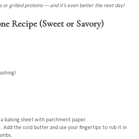
ps or grilled proteins — and it’s even better the next day!
ne Recipe (Sweet or Savory)
rushing)
 a baking sheet with parchment paper.
. Add the cold butter and use your fingertips to rub it in
rumbs.