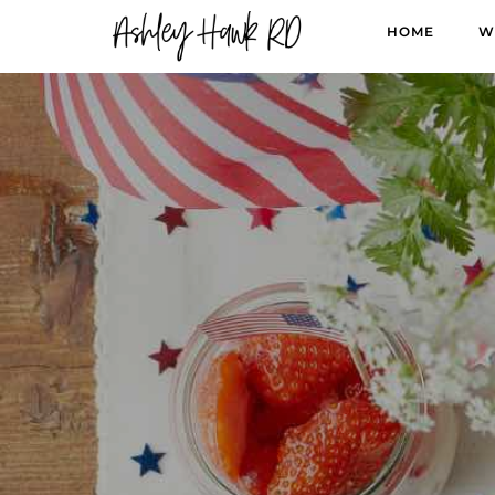
HOME
W