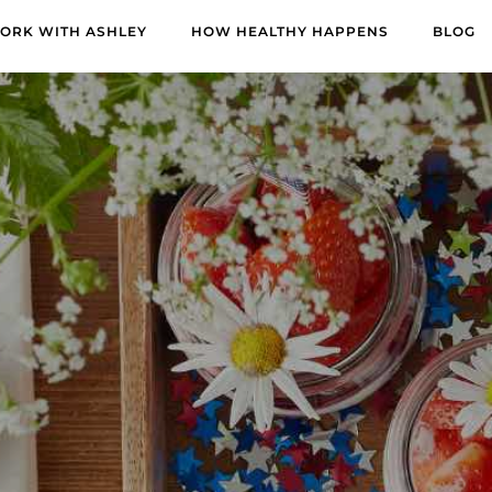
ORK WITH ASHLEY
HOW HEALTHY HAPPENS
BLOG