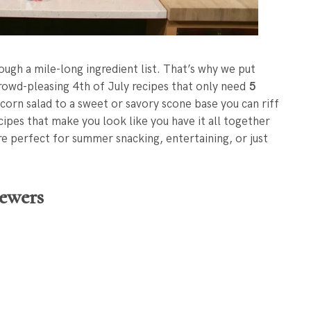
ough a mile-long ingredient list. That’s why we put
crowd-pleasing 4th of July recipes that only need
5
corn salad to a sweet or savory scone base you can riff
ecipes that make you look like you have it all together
’re perfect for summer snacking, entertaining, or just
ewers