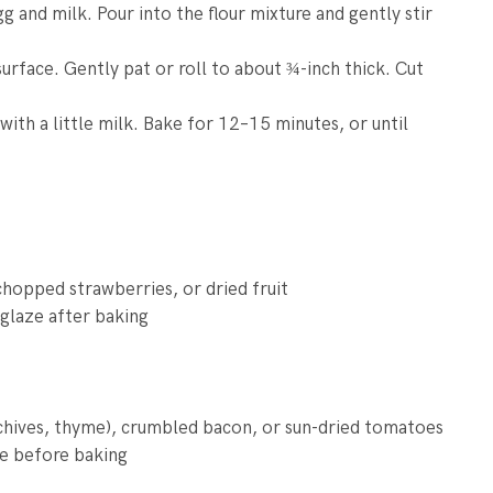
g and milk. Pour into the flour mixture and gently stir
surface. Gently pat or roll to about ¾-inch thick. Cut
ith a little milk. Bake for 12–15 minutes, or until
chopped strawberries, or dried fruit
 glaze after baking
 chives, thyme), crumbled bacon, or sun-dried tomatoes
se before baking