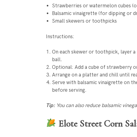
Strawberries or watermelon cubes (op
Balsamic vinaigrette (for dipping or dr
Small skewers or toothpicks
Instructions:
On each skewer or toothpick, layer a b
ball.
Optional: Add a cube of strawberry o
Arrange on a platter and chill until re
Serve with balsamic vinaigrette on the
before serving.
Tip:
You can also reduce balsamic vinegar 
Elote Street Corn Sa