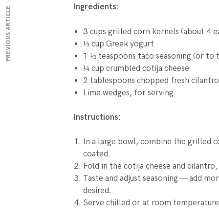
Ingredients:
PREVIOUS ARTICLE
3 cups grilled corn kernels (about 4 e
⅓ cup Greek yogurt
1 ½ teaspoons taco seasoning (or to t
¼ cup crumbled cotija cheese
2 tablespoons chopped fresh cilantro
Lime wedges, for serving
Instructions:
In a large bowl, combine the grilled c
coated.
Fold in the cotija cheese and cilantro, 
Taste and adjust seasoning — add more
desired.
Serve chilled or at room temperature,