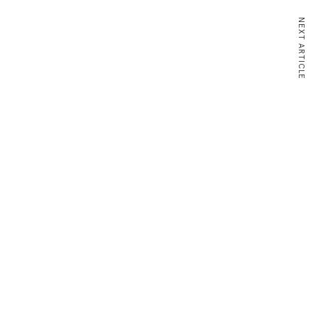
NEXT ARTICLE