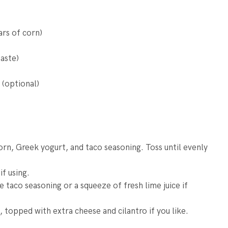
ars of corn)
aste)
 (optional)
orn, Greek yogurt, and taco seasoning. Toss until evenly
if using.
 taco seasoning or a squeeze of fresh lime juice if
 topped with extra cheese and cilantro if you like.