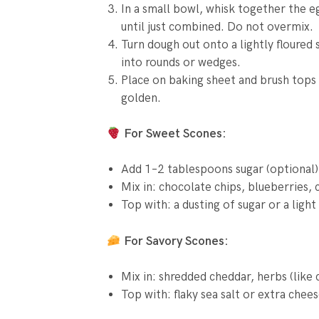
In a small bowl, whisk together the eg
until just combined. Do not overmix.
Turn dough out onto a lightly floured 
into rounds or wedges.
Place on baking sheet and brush tops w
golden.
For Sweet Scones:
Add 1–2 tablespoons sugar (optional)
Mix in: chocolate chips, blueberries, 
Top with: a dusting of sugar or a light
For Savory Scones:
Mix in: shredded cheddar, herbs (like
Top with: flaky sea salt or extra chee