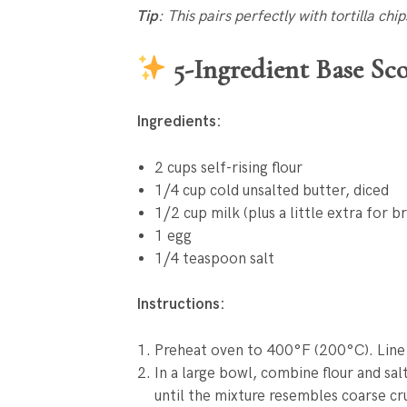
Tip
: This pairs perfectly with tortilla chi
5-Ingredient Base Sco
Ingredients:
2 cups self-rising flour
1/4 cup cold unsalted butter, diced
1/2 cup milk (plus a little extra for b
1 egg
1/4 teaspoon salt
Instructions:
Preheat oven to 400°F (200°C). Line
In a large bowl, combine flour and salt
until the mixture resembles coarse c