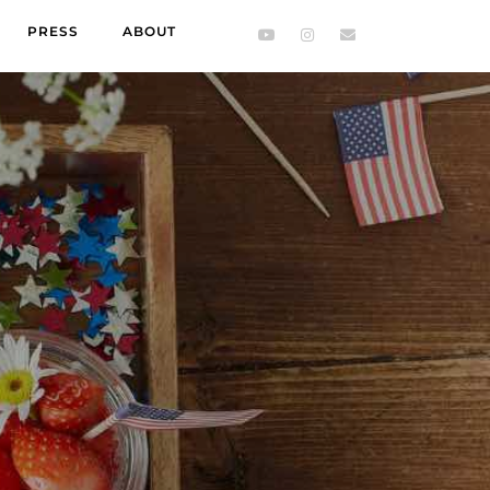
PRESS
ABOUT