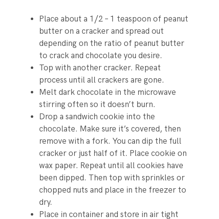
Place about a 1/2 – 1 teaspoon of peanut
butter on a cracker and spread out
depending on the ratio of peanut butter
to crack and chocolate you desire.
Top with another cracker. Repeat
process until all crackers are gone.
Melt dark chocolate in the microwave
stirring often so it doesn’t burn.
Drop a sandwich cookie into the
chocolate. Make sure it’s covered, then
remove with a fork. You can dip the full
cracker or just half of it. Place cookie on
wax paper. Repeat until all cookies have
been dipped. Then top with sprinkles or
chopped nuts and place in the freezer to
dry.
Place in container and store in air tight