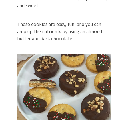
and sweet!
These cookies are easy, fun, and you can
amp up the nutrients by using an almond
butter and dark chocolate!