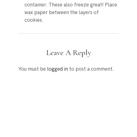
container. These also freeze great! Place
wax paper between the layers of
cookies.
Leave A Reply
You must be
logged in
to post a comment.