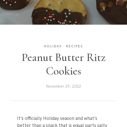
HOLIDAY
·
RECIPES
Peanut Butter Ritz
Cookies
November 29, 2022
It’s officially Holiday season and what’s
better than a snack that is equal parts salty