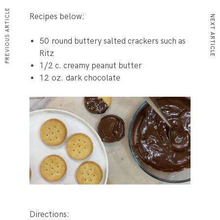
PREVIOUS ARTICLE
Recipes below:
NEXT ARTICLE
50
round buttery salted crackers
such as
Ritz
1/2
c.
creamy peanut butter
12
oz.
dark chocolate
Directions: